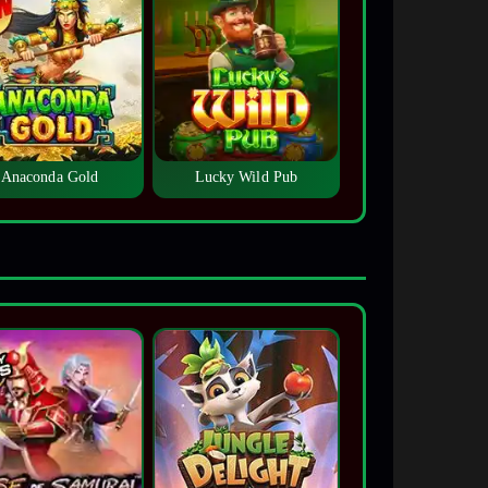
Anaconda Gold
Lucky Wild Pub