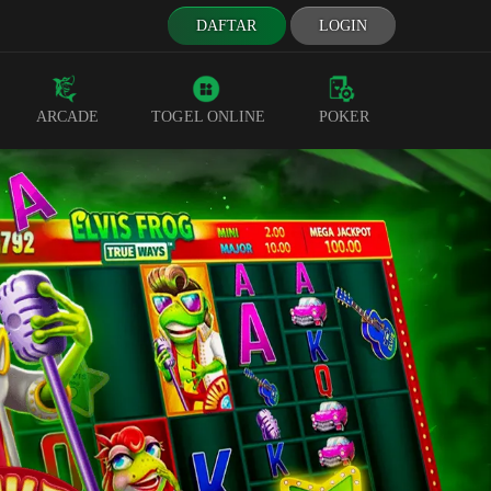
DAFTAR
LOGIN
ARCADE
TOGEL ONLINE
POKER