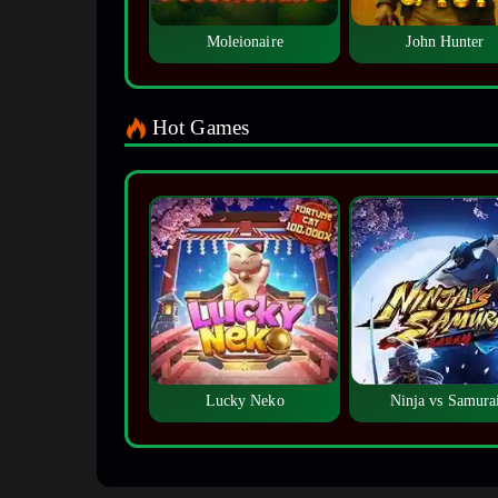
Moleionaire
John Hunter
Hot Games
Lucky Neko
Ninja vs Samura