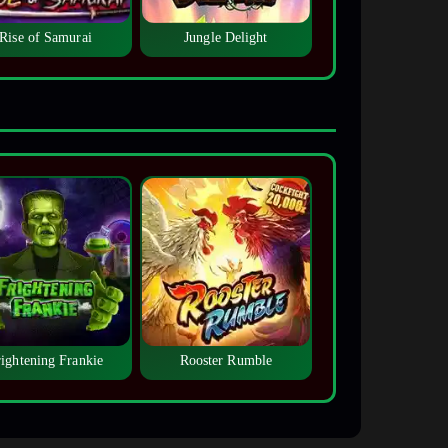
Rise of Samurai
Jungle Delight
rightening Frankie
Rooster Rumble