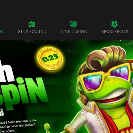
DA
SLOT ONLINE
LIVE CASINO
SPORTSBOOK