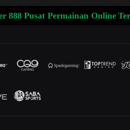
er 888 Pusat Permainan Online Ter