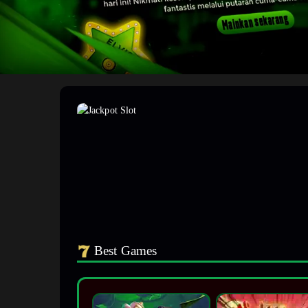
Best Games