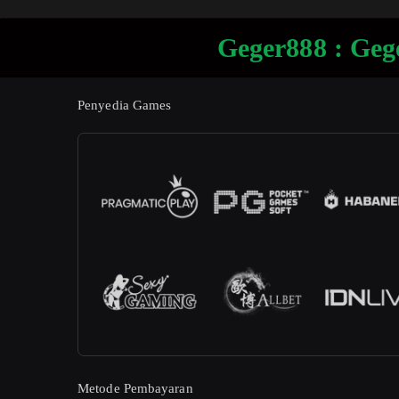
Geger888 : Geg
Penyedia Games
Metode Pembayaran