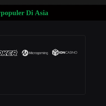
populer Di Asia