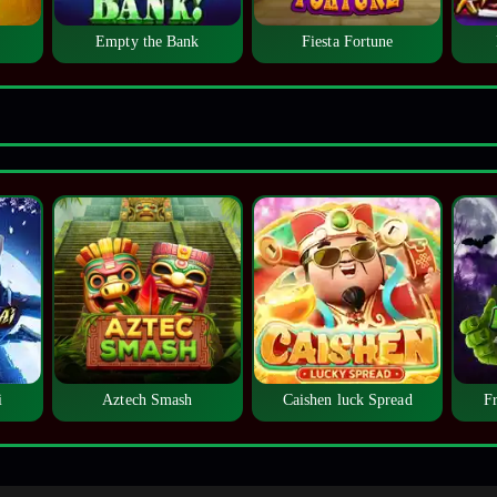
Empty the Bank
Fiesta Fortune
i
Aztech Smash
Caishen luck Spread
F