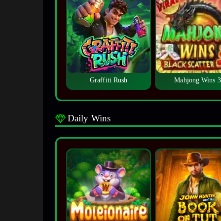
Graffiti Rush
Mahjong Wins 3
Daily Wins