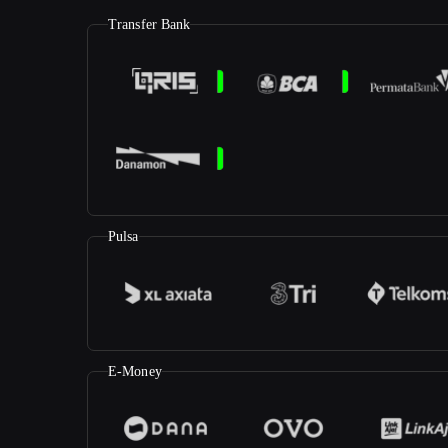
Transfer Bank
Pulsa
E-Money