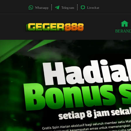
Whatsapp
Telegram
Livechat
BERAN