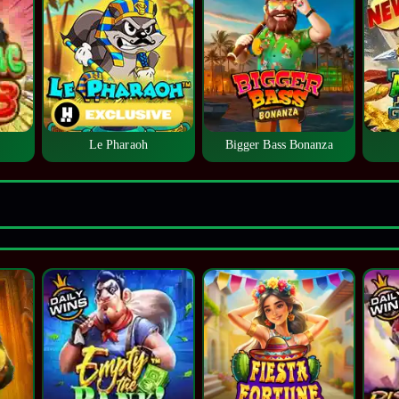
Le Pharaoh
Bigger Bass Bonanza